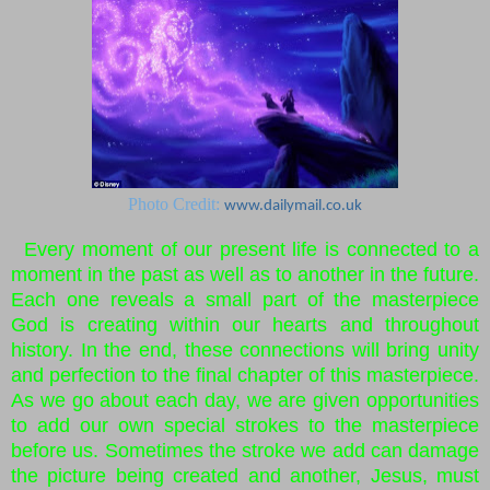
Photo Credit:
www.dailymail.co.uk
Every moment of our present life is connected to a
moment in the past as well as to another in the future.
Each one reveals a small part of the masterpiece
God is creating within our hearts and throughout
history. In the end, these connections will bring unity
and perfection to the final chapter of this masterpiece.
As we go about each day, we are given opportunities
to add our own special strokes to the masterpiece
before us. Sometimes the stroke we add can damage
the picture being created and another, Jesus, must