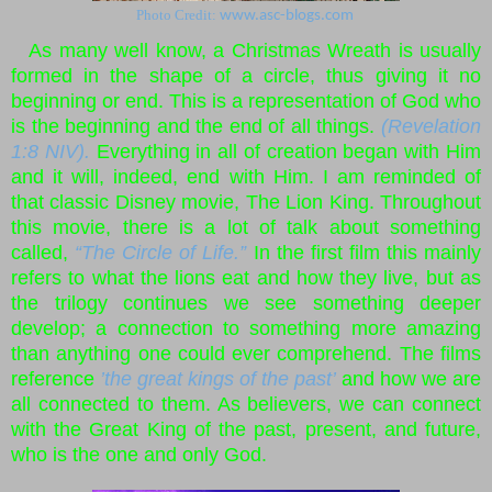
Photo Credit:
www.asc-blogs.com
As many well know, a Christmas Wreath is usually
formed in the shape of a circle, thus giving it no
beginning or end. This is a representation of God who
is the beginning and the end of all things.
(Revelation
1:8 NIV).
Everything in all of creation began with Him
and it will, indeed, end with Him. I am reminded of
that classic Disney movie, The Lion King. Throughout
this movie, there is a lot of talk about something
called,
“The Circle of Life.”
In the first film this mainly
refers to what the lions eat and how they live, but as
the trilogy continues we see something deeper
develop; a connection to something more amazing
than anything one could ever comprehend. The films
reference
’the great kings of the past’
and how we are
all connected to them. As believers, we can connect
with the Great King of the past, present, and future,
who is the one and only God.