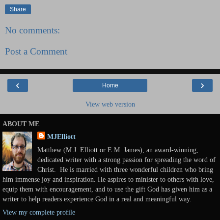
Share
No comments:
Post a Comment
‹
›
Home
View web version
ABOUT ME
MJElliott
Matthew (M.J. Elliott or E.M. James), an award-winning,
dedicated writer with a strong passion for spreading the word of
Christ. He is married with three wonderful children who bring
him immense joy and inspiration. He aspires to minister to others with love,
equip them with encouragement, and to use the gift God has given him as a
writer to help readers experience God in a real and meaningful way.
View my complete profile