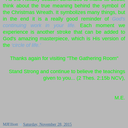
think about the true meaning behind the symbol of
the Christmas Wreath. It symbolizes many things, but
in the end it is a really good reminder of
God's
continuing work in your life.
Each moment we
experience is another stroke that can be added to
God's amazing masterpiece, which is His version of
the
‘circle of life.’
Thanks again for visiting "The Gathering Room"
Stand Strong and continue to believe the teachings
given to you... (2 Thes. 2:15b NCV),
M.E.
MJElliott
at
Saturday, November 28, 2015