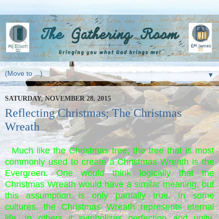
▼
SATURDAY, NOVEMBER 28, 2015
Reflecting Christmas; The Christmas
Wreath
Much like the Christmas tree, the tree that is most
commonly used to create a Christmas Wreath is the
Evergreen. One would think logically that the
Christmas Wreath would have a similar meaning, but
this assumption is only partially true. In some
cultures, the Christmas Wreath represents eternal
life. In others it symbolizes perfection and unity,