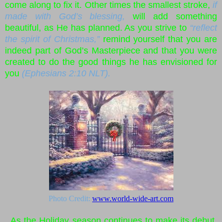
come along to fix it. Other times the smallest stroke,
if
made with God’s blessing,
will add something
beautiful, as He has planned. As you strive to
“reflect
the spirit of Christmas,”
remind yourself that you are
indeed part of God’s Masterpiece and that you were
created to do the good things he has envisioned for
you
(Ephesians 2:10 NLT).
Photo Credit:
www.world-wide-art.com
As the Holiday season continues to make its debut,