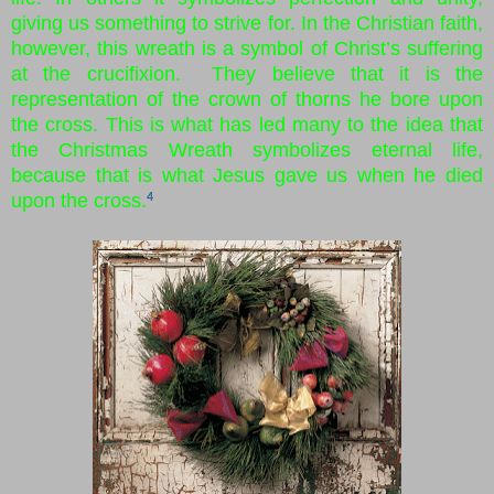
giving us something to strive for. In the Christian faith,
however, this wreath is a symbol of Christ’s suffering
at the crucifixion. They believe that it is the
representation of the crown of thorns he bore upon
the cross. This is what has led many to the idea that
the Christmas Wreath symbolizes eternal life,
because that is what Jesus gave us when he died
upon the cross.
4