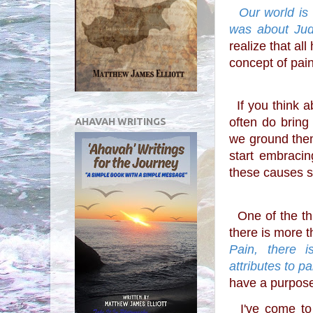
  Our world is broken and while I have never really thought that the purpose of pain 
was about Judg
realize that al
concept of pai
  If you think 
often do bring
AHAVAH WRITINGS
we ground them
start embraci
these causes s
  One of the things that I learned a long time ago was that 
there is more t
Pain, there i
attributes to pa
have a purpose
  I've come to believe that maybe the purpose of pain changes with circumstance, 