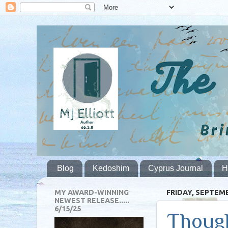
Blog
Kedoshim
Cyprus Journal
H
MY AWARD-WINNING
FRIDAY, SEPTEMB
NEWEST RELEASE.....
6/15/25
Though