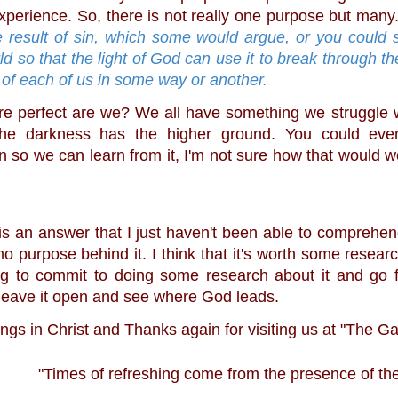
xperience. So, there is not really one purpose but many.
e result of sin, which some would argue, or you could sa
rld so that the light of God can use it to break through th
 of each of us in some way or another.
the darkness has the higher ground. You could eve
 so we can learn from it, I'm not sure how that would wor
 no purpose behind it. I think that it's worth some researc
g to commit to doing some research about it and go f
t leave it open and see where God leads.
ngs in Christ and Thanks again for visiting us at "The G
"Times of refreshing come from the presence of the