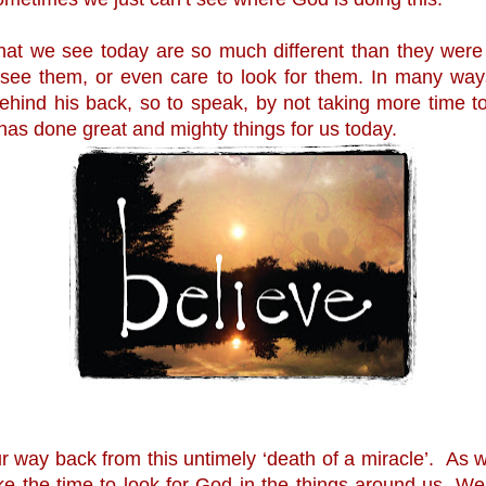
hat we see today are so much different than they were
see them, or even care to look for them. In many way
hind his back, so to speak, by not taking more time to 
has done great and mighty things for us today.
 way back from this untimely ‘death of a miracle’.  As w
e the time to look for God in the things around us. We 