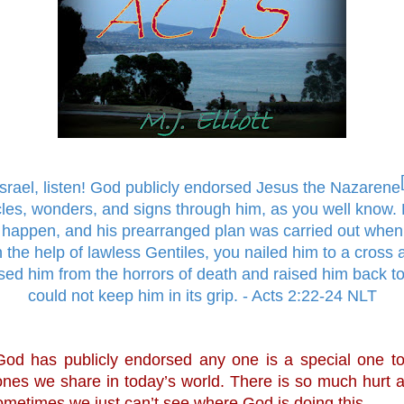
Israel, listen! God publicly endorsed Jesus the Nazarene
les, wonders, and signs through him, as you well know.
happen, and his prearranged plan was carried out when
 the help of lawless Gentiles, you nailed him to a cross a
ed him from the horrors of death and raised him back to l
could not keep him in its grip. - Acts 2:22-24 NLT
od has publicly endorsed any one is a special one to 
 ones we share in today’s world. There is so much hurt 
ometimes we just can’t see where God is doing this. 