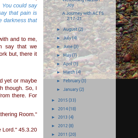
Joy
 
You could say 
y that pain is 
A Journey with ACTS
2:17-21
e darkness that 
►
August
(2)
►
July
(4)
n say that we 
►
June
(3)
k but, there it 
►
May
(7)
►
April
(1)
►
March
(4)
►
February
(3)
h though. So, I 
►
January
(2)
rom there. For 
►
2015
(33)
►
2014
(18)
athering Room."
►
2013
(4)
►
2012
(8)
 Lord." 45.3.20
►
2011
(20)