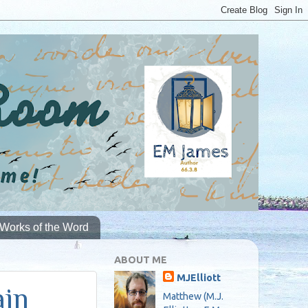
Works of the Word
ABOUT ME
MJElliott
ain
Matthew (M.J.