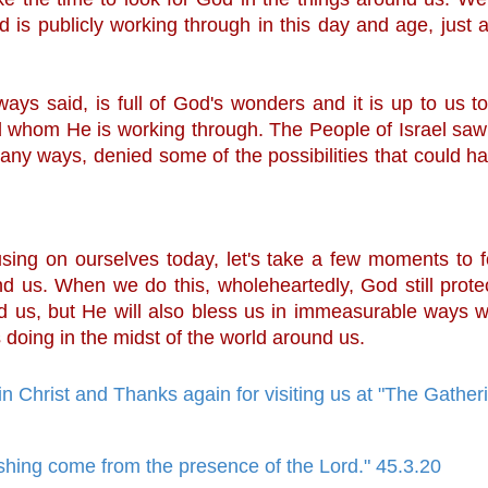
 is publicly working through in this day and age, just a
lways said, is full of God's wonders and it is up to us to
d whom He is working through. The People of Israel sa
any ways, denied some of the possibilities that could ha
 
using on ourselves today, let's take a few moments to f
d us. When we do this, wholeheartedly, God still protec
 us, but He will also bless us in immeasurable ways w
 doing in the midst of the world around us.
in Christ and Thanks again for visiting us at "The Gathe
shing come from the presence of the Lord." 45.3.20
