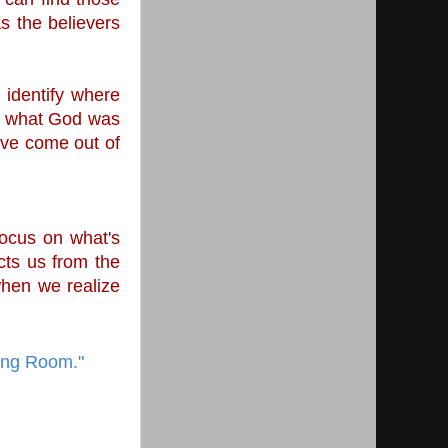
s the believers 
 identify where 
w what God was 
ve come out of 
ocus on what's 
ts us from the 
hen we realize 
ring Room."