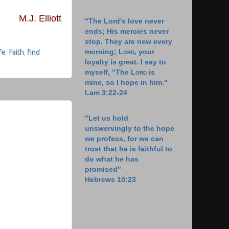
M.J. Elliott
"The Lord's love never
ends; His mercies never
stop. They are new every
morning;
Lord
, your
fe
,
Faith
,
find
loyalty is great. I say to
myself, "The
Lord
is
mine, so I hope in him."
Lam 3:22-24
"Let us hold
unswervingly to the hope
we profess, for we can
trust that he is faithful to
do what he has
promised"
Hebrews 10:23