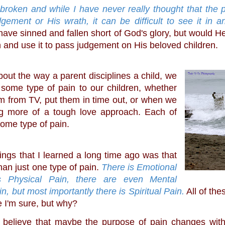
ement or His wrath, it can be difficult to see it in an
l have sinned and fallen short of God's glory, but would He 
n and use it to pass judgement on His beloved children.
about the way a parent disciplines a child, we 
 some type of pain to our children, whether 
 from TV, put them in time out, or when we 
ng more of a tough love approach. Each of 
ome type of pain. 
han just one type of pain. 
There is Emotional 
s Physical Pain, there are even Mental 
in, but most importantly there is Spiritual Pain.
 All of the
 I'm sure, but why?