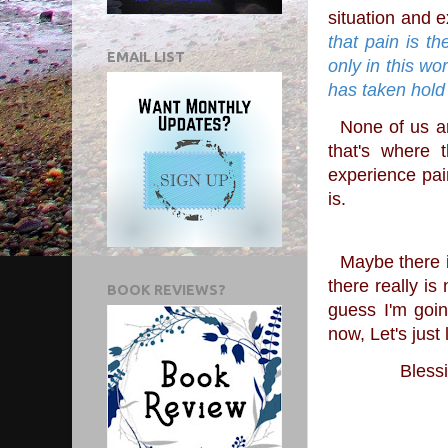
situation and e
that pain is th
EMAIL LIST
only in this wo
has taken hold
  None of us are perfect are we? We all have something we struggle with and to me, 
that's where 
experience pain
is.
  Maybe there is an answer that I just haven't been able to comprehend yet or maybe 
there really is
BOOK REVIEWS?
guess I'm goin
now, Let's jus
Blessi