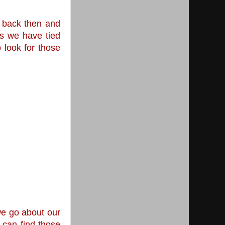
 back then and 
s we have tied 
look for those 
e go about our 
can find those 