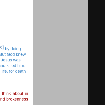
[
d
]
 by doing 
 But God knew 
 Jesus was 
nd killed him. 
ife, for death 
think about in 
and brokenness 