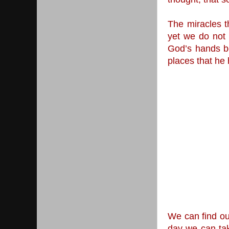
The miracles t
yet we do not 
God’s hands be
places that he 
We can find our
day we can tak