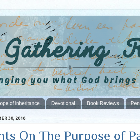
ope of Inheritance
Devotional
Book Reviews
Pen
ER 30, 2016
ts On The Purpose of P