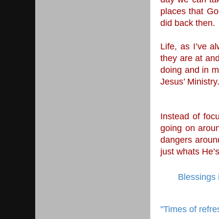
places that God
did back then. 
Life, as I’ve a
they are at an
doing and in m
Jesus’ Ministry.
Instead of foc
going on aroun
dangers around
just whats He’s
Blessings 
"Times of refre