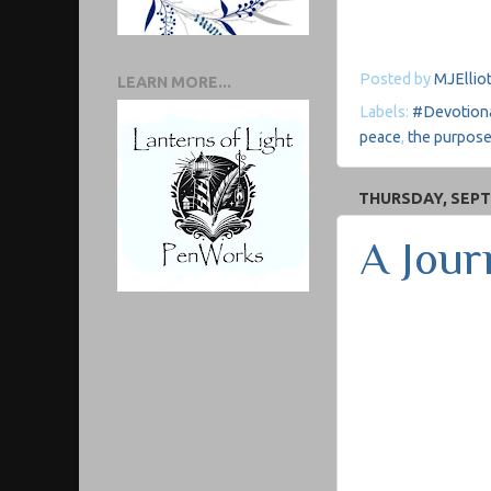
Posted by
MJElliot
LEARN MORE...
Labels:
#Devotion
peace
,
the purpose
THURSDAY, SEPT
A Jour