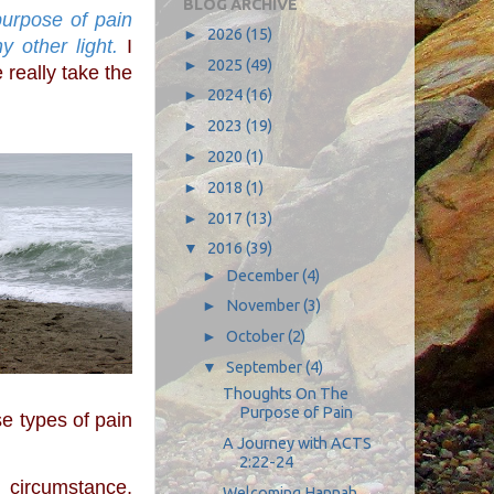
BLOG ARCHIVE
►
2026
(15)
y other light.
 I 
►
2025
(49)
really take the 
►
2024
(16)
►
2023
(19)
►
2020
(1)
►
2018
(1)
►
2017
(13)
▼
2016
(39)
►
December
(4)
►
November
(3)
►
October
(2)
▼
September
(4)
Thoughts On The
Purpose of Pain
se types of pain 
A Journey with ACTS
2:22-24
Welcoming Hannah