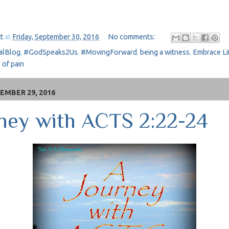
t
at
Friday, September 30, 2016
No comments:
alBlog
,
#GodSpeaks2Us
,
#MovingForward
,
being a witness
,
Embrace Li
 of pain
EMBER 29, 2016
ney with ACTS 2:22-24