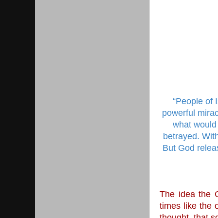
“People of 
powerful mirac
what would 
betrayed. With
But God releas
The idea the G
times like the
thought, that s