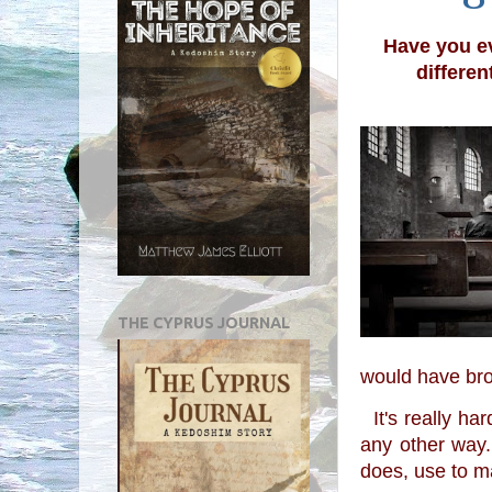
Have you ev
differen
THE CYPRUS JOURNAL
would have brou
  It's really hard sometimes for me to see what goes on in the world and then to think 
any other way.
does, use to ma