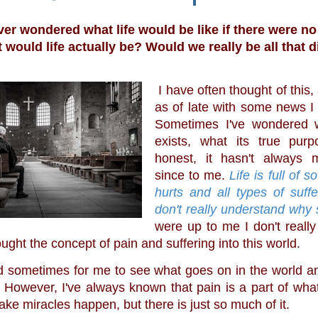
er wondered what life would be like if there were no
t would life actually be? Would we really be all that d
 I have often thought of this, and even more 
as of late with some news I 
Sometimes I've wondered 
exists, what its true purp
honest, it hasn't always 
since to me. 
Life is full of s
hurts and all types of suffe
don't really understand why
were up to me I don't really
ght the concept of pain and suffering into this world.
 However, I've always known that pain is a part of wha
ke miracles happen, but there is just so much of it. 