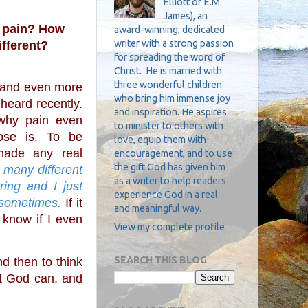
Elliott or E.M.
James), an
 pain? How 
award-winning, dedicated
writer with a strong passion
ifferent?
for spreading the word of
Christ. He is married with
three wonderful children
who bring him immense joy
heard recently. 
and inspiration. He aspires
why pain even 
to minister to others with
ose is. To be 
love, equip them with
made any real 
encouragement, and to use
the gift God has given him
o many different 
as a writer to help readers
ring and I just 
experience God in a real
 sometimes.
 If it 
and meaningful way.
 know if I even 
View my complete profile
SEARCH THIS BLOG
t God can, and 