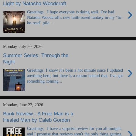
Light by Natasha Woodcraft
›
Greetings, I hope everyone is doing well. I've had
Natasha Woodcraft's new faith-based fantasy in my "to-
be-read" pile ...
Monday, July 20, 2026
Summer Series: Through the
Night
›
Greetings, I know it's been a hot minute since I updated
anything here, but there is a reason behind that. I've got
something coming...
Monday, June 22, 2026
Book Review - A Free Man is a
Healed Man by Caleb Gordon
›
Greetings, I have a surprise review for you all tonight,
and I promise that reviews aren't the only thing getting