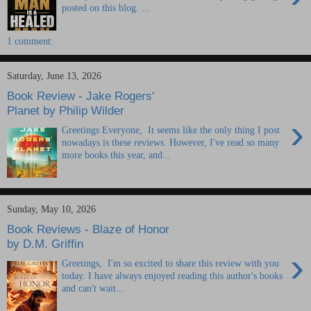
posted on this blog. ...
1 comment:
Saturday, June 13, 2026
Book Review - Jake Rogers'
Planet by Philip Wilder
›
Greetings Everyone, It seems like the only thing I post
nowadays is these reviews. However, I've read so many
more books this year, and...
Sunday, May 10, 2026
Book Reviews - Blaze of Honor
by D.M. Griffin
›
Greetings, I'm so excited to share this review with you
today. I have always enjoyed reading this author's books
and can't wait...