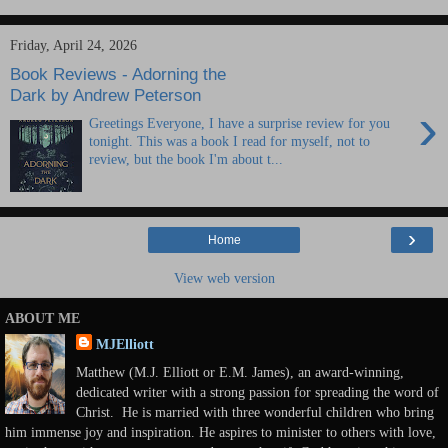
Friday, April 24, 2026
Book Reviews - Adorning the
Dark by Andrew Peterson
›
Greetings Everyone, I have a surprise review for you
tonight. This was a book I read for myself, not to
review, but the book I'm about t...
›
Home
View web version
ABOUT ME
MJElliott
Matthew (M.J. Elliott or E.M. James), an award-winning,
dedicated writer with a strong passion for spreading the word of
Christ. He is married with three wonderful children who bring
him immense joy and inspiration. He aspires to minister to others with love,