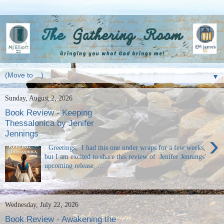
▼
Sunday, August 2, 2026
Book Review - Keeping
Thessalonica by Jenifer
Jennings
›
Greetings, I had this one under wraps for a few weeks,
but I am excited to share this review of Jenifer Jennings'
upcoming release, ...
Wednesday, July 22, 2026
Book Review - Awakening the