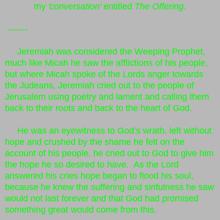
my
'conversation'
entitled
The Offering.
-------
Jeremiah was considered the Weeping Prophet,
much like Micah he saw the afflictions of his people,
but where Micah spoke of the Lords anger towards
the Judeans, Jeremiah cried out to the people of
Jerusalem using poetry and lament and calling them
back to their roots and back to the heart of God.
He was an eyewitness to God’s wrath, left without
hope and crushed by the shame he felt on the
account of his people, he cried out to God to give him
the hope he so desired to have. As the Lord
answered his cries hope began to flood his soul,
because he knew the suffering and sinfulness he saw
would not last forever and that God had promised
something great would come from this.