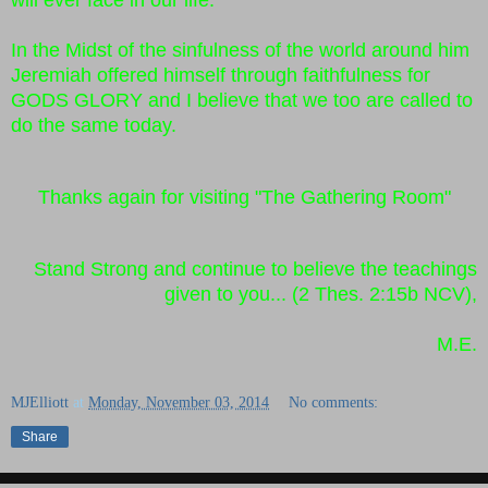
In the Midst of the sinfulness of the world around him
Jeremiah offered himself through faithfulness for
GODS GLORY and I believe that we too are called to
do the same today.
Thanks again for visiting "The Gathering Room"
Stand Strong and continue to believe the teachings
given to you... (2 Thes. 2:15b NCV),
M.E.
MJElliott
at
Monday, November 03, 2014
No comments:
Share