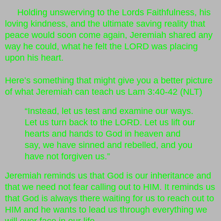
Holding unswerving to the Lords Faithfulness, his
loving kindness, and the ultimate saving reality that
peace would soon come again, Jeremiah shared any
way he could, what he felt the LORD was placing
upon his heart.
Here’s something that might give you a better picture
of what Jeremiah can teach us Lam 3:40-42 (NLT)
“Instead, let us test and examine our ways.
Let us turn back to the LORD. Let us lift our
hearts and hands to God in heaven and
say, we have sinned and rebelled, and you
have not forgiven us.”
Jeremiah reminds us that God is our inheritance and
that we need not fear calling out to HIM. It reminds us
that God is always there waiting for us to reach out to
HIM and he wants to lead us through everything we
will ever face in our life.