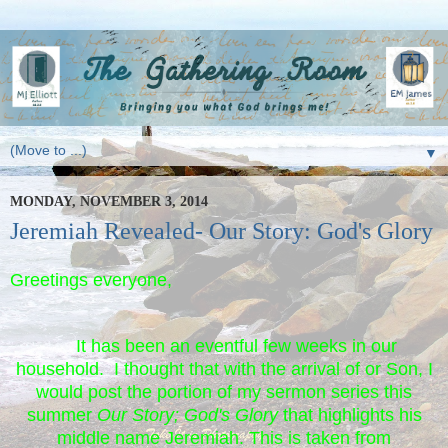
▼
MONDAY, NOVEMBER 3, 2014
Jeremiah Revealed- Our Story: God's Glory
Greetings everyone,
It has been an eventful few weeks in our
household. I thought that with the arrival of or Son, I
would post the portion of my sermon series this
summer
Our Story; God's Glory
that highlights his
middle name Jeremiah. This is taken from