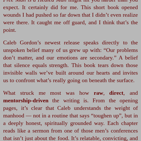
expect. It certainly did for me. This short book opened 
wounds I had pushed so far down that I didn’t even realize 
were there. It caught me off guard, and I think that’s the 
point.
Caleb Gordon’s newest release speaks directly to the 
unspoken belief many of us grew up with: “Our problems 
don’t matter, and our emotions are secondary.” A belief 
that silence equals strength. This book tears down those 
invisible walls we’ve built around our hearts and invites 
us to confront what’s really going on beneath the surface.
What struck me most was how 
raw
, 
direct
, and 
mentorship‑driven
 the writing is. From the opening 
pages, it’s clear that Caleb understands the weight of 
manhood — not in a routine that says “toughen up”, but in 
a deeply honest, spiritually grounded way. Each chapter 
reads like a sermon from one of those men’s conferences 
that isn’t just about the food. It’s relatable, convicting, and 