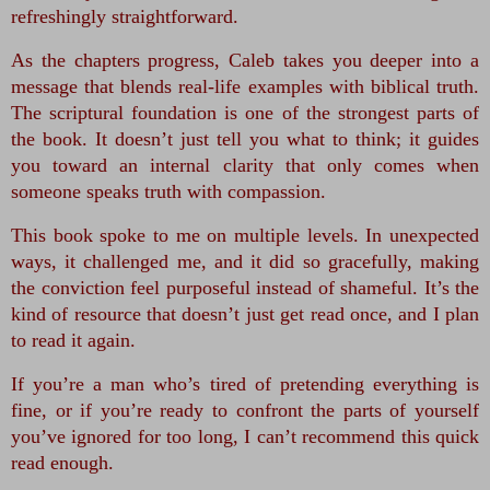
refreshingly straightforward.
As the chapters progress, Caleb takes you deeper into a 
message that blends real‑life examples with biblical truth. 
The scriptural foundation is one of the strongest parts of 
the book. It doesn’t just tell you what to think; it guides 
you toward an internal clarity that only comes when 
someone speaks truth with compassion.
This book spoke to me on multiple levels. In unexpected 
ways, it challenged me, and it did so gracefully, making 
the conviction feel purposeful instead of shameful. It’s the 
kind of resource that doesn’t just get read once, and I plan 
to read it again.
If you’re a man who’s tired of pretending everything is 
fine, or if you’re ready to confront the parts of yourself 
you’ve ignored for too long, I can’t recommend this quick 
read enough.