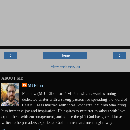
‹
›
Home
View web version
ABOUT ME
MJElliott
Matthew (M.J. Elliott or E.M. James), an award-winning,
dedicated writer with a strong passion for spreading the word of
Christ. He is married with three wonderful children who bring
him immense joy and inspiration. He aspires to minister to others with love,
equip them with encouragement, and to use the gift God has given him as a
writer to help readers experience God in a real and meaningful way.