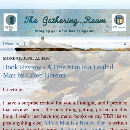
▼
MONDAY, JUNE 22, 2026
Book Review - A Free Man is a Healed
Man by Caleb Gordon
Greetings,
I have a surprise review for you all tonight, and I promise
that reviews aren't the only thing getting posted on this
blog. I really just have too many books on my TBR list to
post anything else.
A Free Man is a Healed Man
is written
by a good friend of mine,
Pastor Caleb Gordon
. This one