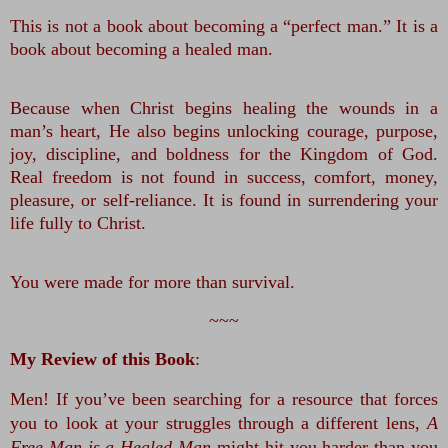
This is not a book about becoming a “perfect man.” It is a 
book about becoming a healed man.
Because when Christ begins healing the wounds in a 
man’s heart, He also begins unlocking courage, purpose, 
joy, discipline, and boldness for the Kingdom of God. 
Real freedom is not found in success, comfort, money, 
pleasure, or self-reliance. It is found in surrendering your 
life fully to Christ.
You were made for more than survival.
~~~
My Review of this Book
:
Men! If you’ve been searching for a resource that forces 
you to look at your struggles through a different lens, 
A 
Free Man is a Healed Man
 might hit you harder than you 