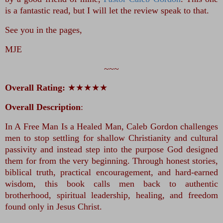
is a fantastic read, but I will let the review speak to that.
See you in the pages,
MJE
~~~
Overall Rating:
★★★★★
Overall Description
:
In A Free Man Is a Healed Man, Caleb Gordon challenges 
men to stop settling for shallow Christianity and cultural 
passivity and instead step into the purpose God designed 
them for from the very beginning. Through honest stories, 
biblical truth, practical encouragement, and hard-earned 
wisdom, this book calls men back to authentic 
brotherhood, spiritual leadership, healing, and freedom 
found only in Jesus Christ.