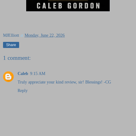
MJElliott
at
Monday, June 22, 2026
Share
1 comment:
Caleb
9:15 AM
Truly appreciate your kind review, sir! Blessings! -CG
Reply