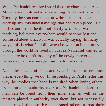
When Nathaniel received word that the churches in Asia
Minor were confused after receiving Paul's first letter to
Timothy, he was compelled to write this short letter to
clear up any misunderstandings that had taken place. He
understood that if he did not clarify what Paul was
teaching, believers everywhere would become lost and
confused about what Paul was actually saying. In many
ways, this is what Paul did when he went on his journey
through the world he lived in. Just as Nathaniel wanted to
make sure he didn’t lose any of the newly converted
believers, Paul encouraged him to do the same.
Nathaniel speaks of hope and what it means to embrace
that in everything we do. In responding to Paul's letter this
way, he implies that hope is required when loving others,
even those in authority over us. Nathaniel believes that
man can be freed from their inner sin, as well as the
masters placed in authority over them, but not necessarily
in the physical sense. He encouraged others to treat their