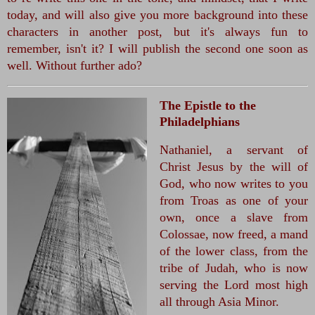
today, and will also give you more background into these 
characters in another post, but it's always fun to 
remember, isn't it? I will publish the second one soon as 
well. Without further ado? 
The Epistle to the
Philadelphians
Nathaniel, a servant of 
Christ Jesus by the will of 
God, who now writes to you 
from Troas as one of your 
own, once a slave from 
Colossae, now freed, a mand 
of the lower class, from the 
tribe of Judah, who is now 
serving the Lord most high 
all through Asia Minor.