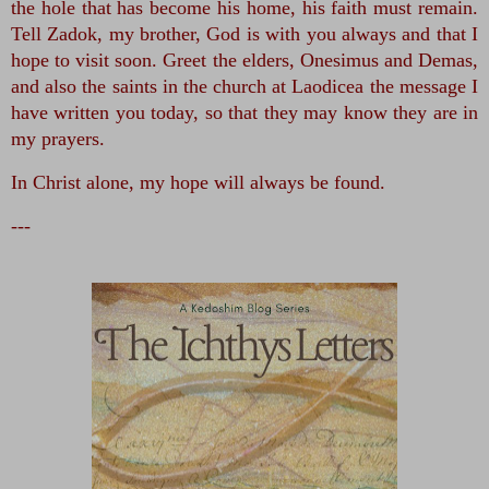
the hole that has become his home, his faith must remain. 
Tell Zadok, my brother, God is with you always and that I 
hope to visit soon. Greet the elders, Onesimus and Demas, 
and also the saints in the church at Laodicea the message I 
have written you today, so that they may know they are in 
my prayers. 
In Christ alone, my hope will always be found.
---