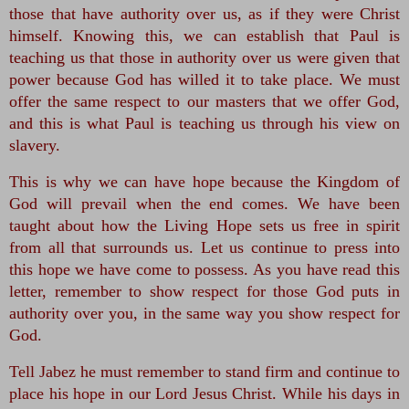
those that have authority over us, as if they were Christ 
himself. Knowing this, we can establish that Paul is 
teaching us that those in authority over us were given that 
power because God has willed it to take place. We must 
offer the same respect to our masters that we offer God, 
and this is what Paul is teaching us through his view on 
slavery.
This is why we can have hope because the Kingdom of 
God will prevail when the end comes. We have been 
taught about how the Living Hope sets us free in spirit 
from all that surrounds us. Let us continue to press into 
this hope we have come to possess. As you have read this 
letter, remember to show respect for those God puts in 
authority over you, in the same way you show respect for 
God.
Tell Jabez he must remember to stand firm and continue to 
place his hope in our Lord Jesus Christ. While his days in 