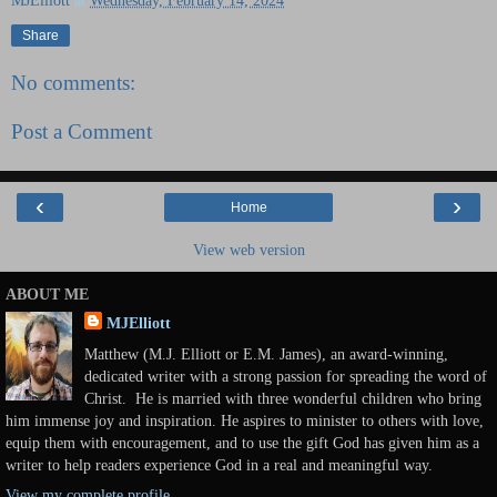
MJElliott
at
Wednesday, February 14, 2024
Share
No comments:
Post a Comment
‹
›
Home
View web version
ABOUT ME
MJElliott
Matthew (M.J. Elliott or E.M. James), an award-winning,
dedicated writer with a strong passion for spreading the word of
Christ. He is married with three wonderful children who bring
him immense joy and inspiration. He aspires to minister to others with love,
equip them with encouragement, and to use the gift God has given him as a
writer to help readers experience God in a real and meaningful way.
View my complete profile