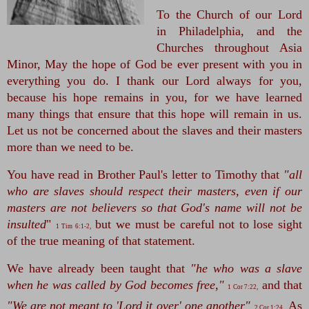
To the Church of our Lord 
in Philadelphia, and the 
Churches throughout Asia 
Minor, May the hope of God be ever present with you in 
everything you do. I thank our Lord always for you, 
because his hope remains in you, for we have learned 
many things that ensure that this hope will remain in us. 
Let us not be concerned about the slaves and their masters 
more than we need to be. 
You have read in Brother Paul's letter to Timothy that
 "all 
who are slaves should respect their masters, even if our 
masters are not believers so that God's name will not be 
insulted
" 
 but we must be careful not to lose sight 
1 Tim 6:1-2,
of the true meaning of that statement. 
We have already been taught that
 "he who was a slave 
when he was called by God becomes free,"
 and that 
1 Cor 7:22,
"We are not meant to 'Lord it over' one another"
As 
2 Cor 1:24
.