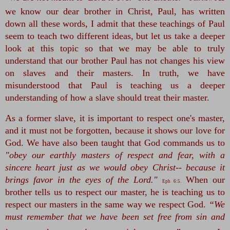
we know our dear brother in Christ, Paul, has written 
down all these words, I admit that these teachings of Paul 
seem to teach two different ideas, but let us take a deeper 
look at this topic so that we may be able to truly 
understand that our brother Paul has not changes his view 
on slaves and their masters. In truth, we have 
misunderstood that Paul is teaching us a deeper 
understanding of how a slave should treat their master.
As a former slave, it is important to respect one's master, 
and it must not be forgotten, because it shows our love for 
God. We have also been taught that God commands us to 
"obey our earthly masters of respect and fear, with a 
sincere heart just as we would obey Christ-- because it 
brings favor in the eyes of the Lord."
 When our 
Eph 6:5.
brother tells us to respect our master, he is teaching us to 
respect our masters in the same way we respect God. 
“We 
must remember that we have been set free from sin and 