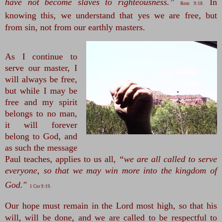
have not become slaves to righteousness.”
In 
Rom 9:18.
knowing this, we understand that yes we are free, but 
from sin, not from our earthly masters.
As I continue to
serve our master, I
will always be free,
but while I may be
free and my spirit
belongs to no man,
it will forever
belong to God, and
as such the message
Paul teaches, applies to us all,
“we are all called to serve
everyone, so that we may win more into the kingdom of
God."
1 Cor 9:19.
Our hope must remain in the Lord most high, so that his 
will, will be done, and we are called to be respectful to 