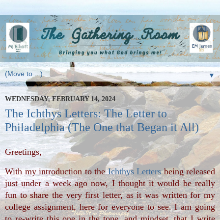
▼
WEDNESDAY, FEBRUARY 14, 2024
The Ichthys Letters: The Letter to
Philadelphia (The One that Began it All)
Greetings, 
With my introduction to the 
Ichthys Letters
 being released 
just under a week ago now, I thought it would be really 
fun to share the very first letter, as it was written for my 
college assignment, here for everyone to see. I am going 
to re-write this one in the tone, and mindset, that I write 