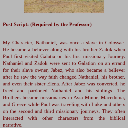
Post Script: (Required by the Professor)
My Character, Nathaniel, was once a slave in Colossae. 
He became a believer along with his brother Zadok when 
Paul first visited Galatia on his first missionary Journey. 
Nathaniel and Zadok were sent to Galation on an errand 
for their slave owner, Jabez, who also became a believer 
after he saw the way faith changed Nathaniel, his brother, 
and even their sister Elena. After Jabez was converted, he 
freed and pardoned Nathaniel and his siblings. The 
Brothers became missionaries in Asia Minor, Macedonia, 
and Greece while Paul was traveling with Luke and others 
on the second and third missionary journeys. They often 
interacted with other characters from the biblical 
narrative. 