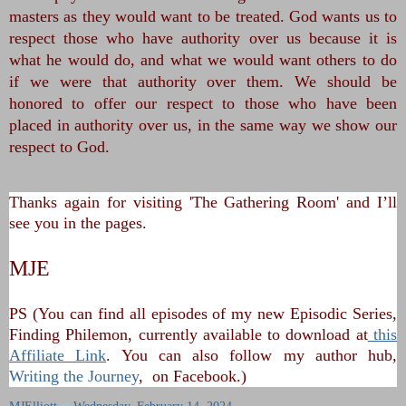
masters as they would want to be treated. God wants us to
respect those who have authority over us because it is
what he would do, and what we would want others to do
if we were that authority over them. We should be
honored to offer our respect to those who have been
placed in authority over us, in the same way we show our
respect to God.
Thanks again for visiting 'The Gathering Room' and I’ll
see you in the pages.
MJE
PS (You can find all episodes of my new Episodic Series,
Finding Philemon, currently available to download at
this
Affiliate Link
. You can also follow my author hub,
Writing the Journey
, on Facebook.)