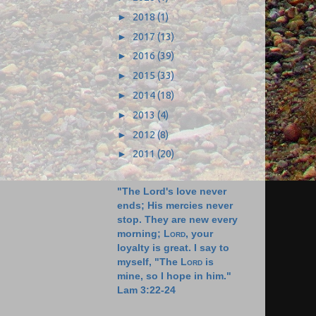
►
2018
(1)
►
2017
(13)
►
2016
(39)
►
2015
(33)
►
2014
(18)
►
2013
(4)
►
2012
(8)
►
2011
(20)
"The Lord's love never
ends; His mercies never
stop. They are new every
morning;
Lord
, your
loyalty is great. I say to
myself, "The
Lord
is
mine, so I hope in him."
Lam 3:22-24