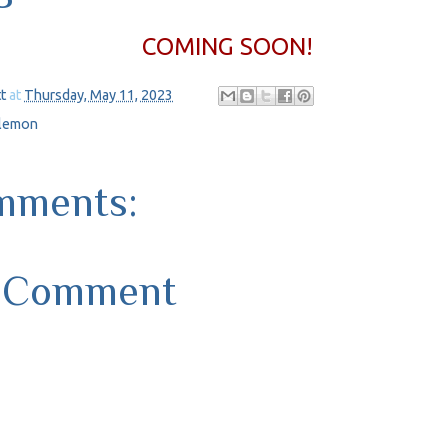
COMING SOON!
t
at
Thursday, May 11, 2023
ilemon
mments:
a Comment