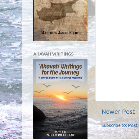
AHAVAH WRITINGS
Newer Post
Subscribe to:
Post