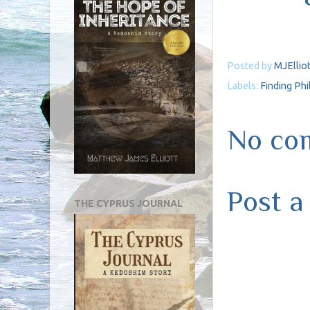
Posted by
MJElliot
Labels:
Finding Ph
No co
Post 
THE CYPRUS JOURNAL