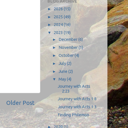
BLOG ARCHIVE
►
2026
(15)
►
2025
(49)
►
2024
(16)
▼
2023
(19)
►
December
(6)
►
November
(1)
►
October
(4)
►
July
(2)
►
June
(2)
▼
May
(4)
Journey with Acts
2:23
Journey with Acts 1:8
Older Post
Journey with Acts 1:3
Finding Philemon
►
2020
(1)