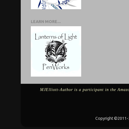
LEARN MORE...
MJElliott-Author is a participant in the Amazo
Copyright ©2011-2