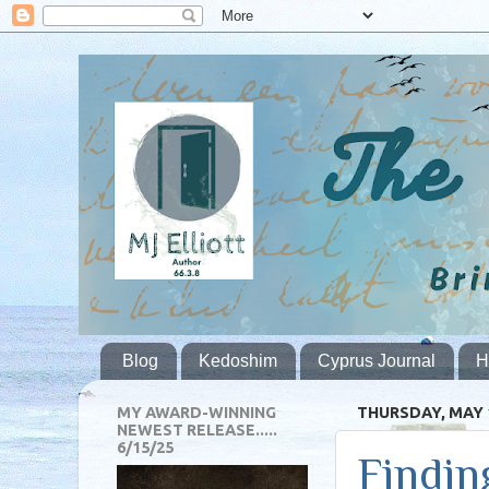
Blog
Kedoshim
Cyprus Journal
H
MY AWARD-WINNING
THURSDAY, MAY 1
NEWEST RELEASE.....
6/15/25
Findin