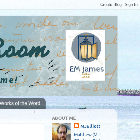
Works of the Word
ABOUT ME
MJElliott
Matthew (M.J.