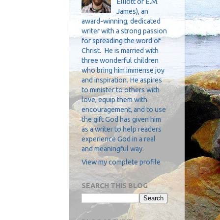
Elliott or E.M.
James), an
award-winning, dedicated
writer with a strong passion
for spreading the word of
Christ. He is married with
three wonderful children
who bring him immense joy
and inspiration. He aspires
to minister to others with
love, equip them with
encouragement, and to use
the gift God has given him
as a writer to help readers
experience God in a real
and meaningful way.
View my complete profile
SEARCH THIS BLOG