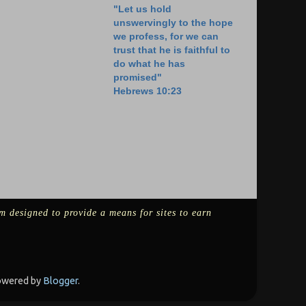
"Let us hold
unswervingly to the hope
we profess, for we can
trust that he is faithful to
do what he has
promised"
Hebrews 10:23
m designed to provide a means for sites to earn
Powered by
Blogger
.