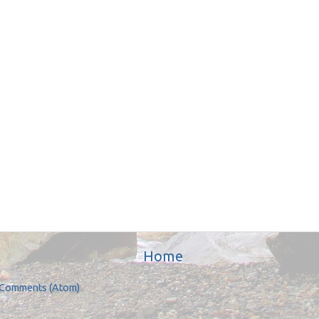
Home
 Comments (Atom)