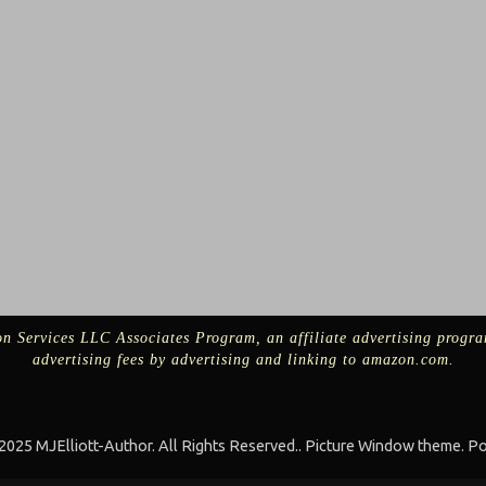
n Services LLC Associates Program, an affiliate advertising progra
advertising fees by advertising and linking to amazon.com.
025 MJElliott-Author. All Rights Reserved.. Picture Window theme. 