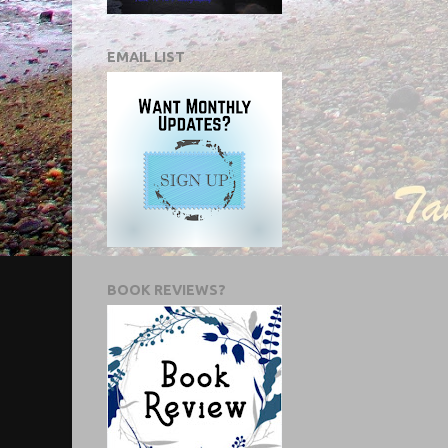
EMAIL LIST
BOOK REVIEWS?