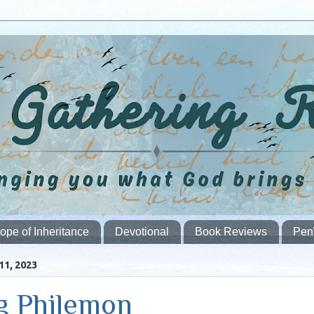
ope of Inheritance
Devotional
Book Reviews
Pen
1, 2023
g Philemon