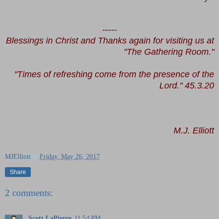
-----
Blessings in Christ and Thanks again for visiting us at
"The Gathering Room."
"Times of refreshing come from the presence of the
Lord." 45.3.20
M.J. Elliott
MJElliott
at
Friday, May 26, 2017
Share
2 comments:
Scott LaPierre
11:54 PM