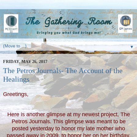
▼
FRIDAY, MAY 26, 2017
The Petros Journals- The Account of the
Healings
Greetings,
Here is another glimpse at my newest project, The
Petros Journals. This glimpse was meant to be
posted yesterday to honor my late mother who
passed away in 2009, to honor her on her birthday,