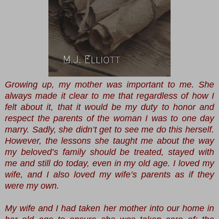
Growing up, my mother was important to me. She
always made it clear to me that regardless of how I
felt about it, that it would be my duty to honor and
respect the parents of the woman I was to one day
marry. Sadly, she didn’t get to see me do this herself.
However, the lessons she taught me about the way
my beloved’s family should be treated, stayed with
me and still do today, even in my old age. I loved my
wife, and I also loved my wife’s parents as if they
were my own.
My wife and I had taken her mother into our home in