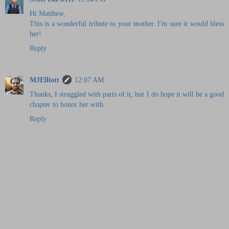
Hi Matthew,
This is a wonderful tribute to your mother. I'm sure it would bless
her!
Reply
MJElliott
12:07 AM
Thanks, I struggled with parts of it, but I do hope it will be a good
chapter to honor her with.
Reply