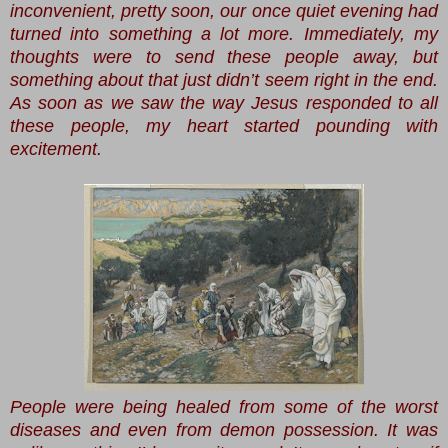
inconvenient, pretty soon, our once quiet evening had
turned into something a lot more. Immediately, my
thoughts were to send these people away, but
something about that just didn’t seem right in the end.
As soon as we saw the way Jesus responded to all
these people, my heart started pounding with
excitement.
People were being healed from some of the worst
diseases and even from demon possession. It was