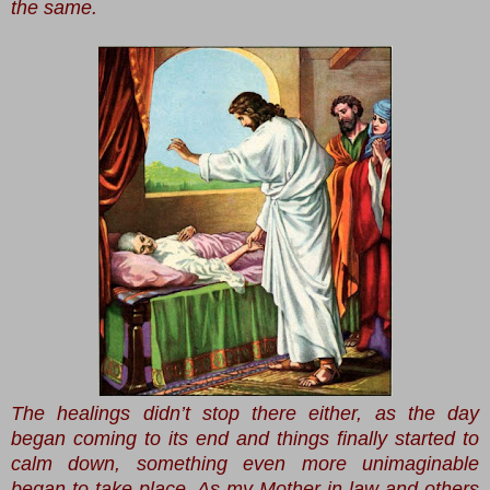
the same.
The healings didn’t stop there either, as the day
began coming to its end and things finally started to
calm down, something even more unimaginable
began to take place. As my Mother-in-law and others