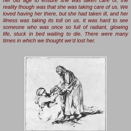
her old age to ensure she was taken care of; the
reality though was that she was taking care of us. We
loved having her there, but she had taken ill, and her
illness was taking its toll on us. It was hard to see
someone who was once so full of radiant, glowing
life, stuck in bed waiting to die. There were many
times in which we thought we’d lost her.