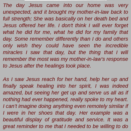
The day Jesus came into our home was very
unexpected, and it brought my mother-in-law back to
full strength; She was basically on her death bed and
Jesus offered her life. I don't think I will ever forget
what he did for me, what he did for my family that
day. Some remember differently than I do and others
only wish they could have seen the incredible
miracles I saw that day, but the thing that I will
remember the most was my mother-in-law’s response
to Jesus after the healings took place.
As I saw Jesus reach for her hand, help her up and
finally speak healing into her spirit, I was indeed
amazed, but seeing her get up and serve us all as if
nothing had ever happened, really spoke to my heart.
I can’t imagine doing anything even remotely similar if
I were in her shoes that day. Her example was a
beautiful display of gratitude and service. It was a
great reminder to me that I needed to be willing to do