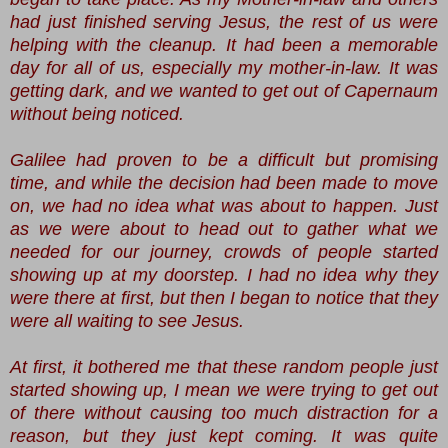
had just finished serving Jesus, the rest of us were
helping with the cleanup. It had been a memorable
day for all of us, especially my mother-in-law. It was
getting dark, and we wanted to get out of Capernaum
without being noticed.
Galilee had proven to be a difficult but promising
time, and while the decision had been made to move
on, we had no idea what was about to happen. Just
as we were about to head out to gather what we
needed for our journey, crowds of people started
showing up at my doorstep. I had no idea why they
were there at first, but then I began to notice that they
were all waiting to see Jesus.
At first, it bothered me that these random people just
started showing up, I mean we were trying to get out
of there without causing too much distraction for a
reason, but they just kept coming. It was quite