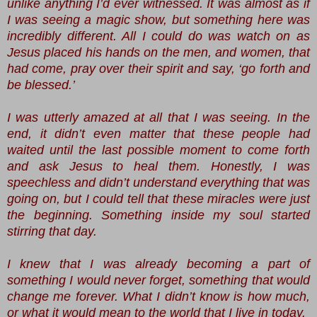
unlike anything I’d ever witnessed. It was almost as if
I was seeing a magic show, but something here was
incredibly different. All I could do was watch on as
Jesus placed his hands on the men, and women, that
had come, pray over their spirit and say, ‘go forth and
be blessed.’
I was utterly amazed at all that I was seeing. In the
end, it didn’t even matter that these people had
waited until the last possible moment to come forth
and ask Jesus to heal them. Honestly, I was
speechless and didn’t understand everything that was
going on, but I could tell that these miracles were just
the beginning. Something inside my soul started
stirring that day.
I knew that I was already becoming a part of
something I would never forget, something that would
change me forever. What I didn’t know is how much,
or what it would mean to the world that I live in today.