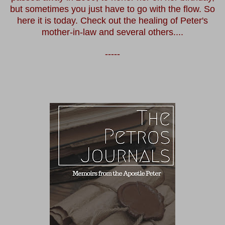
but sometimes you just have to go with the flow. So
here it is today. Check out the healing of Peter's
mother-in-law and several others....
-----