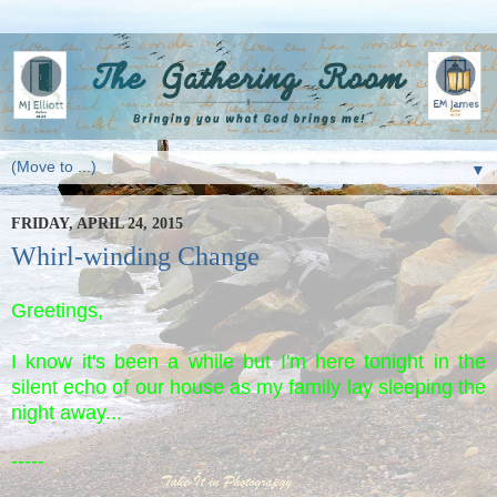
▼
FRIDAY, APRIL 24, 2015
Whirl-winding Change
Greetings,
I know it's been a while but I'm here tonight in the
silent echo of our house as my family lay sleeping the
night away...
-----