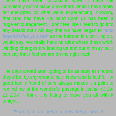
There have been occasions when I have felt
completely out of place and others when I have really
felt energized by what we're experiencing. Knowing
that God has have His hand upon us has been a
huge encouragement. I don't feel like I need to go into
any details but I will say that we have began to
"look
beyond what you see"
as the baboon in Lion King 1.5
would say. We really have no Idea where these whirl-
winding changes are leading us and our ministry but I
can say that I feel we are on the right track.
The days ahead aren't going to be as easy as I hoped
they'd be,
by any means
, but I know God is faithful. A
good family friend of ours always makes it a point to
remind me of the wonderful passage in
Isaiah 43:19-
21 ESV
. I think it is fitting to leave you all with it
tonight...
"Behold, I am doing a new thing; now it