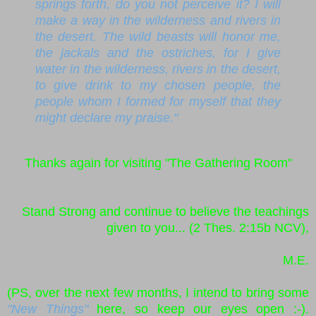
springs forth, do you not perceive it? I will
make a way in the wilderness and rivers in
the desert. The wild beasts will honor me,
the jackals and the ostriches, for I give
water in the wilderness, rivers in the desert,
to give drink to my chosen people, the
people whom I formed for myself that they
might declare my praise."
Thanks again for visiting "The Gathering Room"
Stand Strong and continue to believe the teachings
given to you... (2 Thes. 2:15b NCV),
M.E.
(PS, over the next few months, I intend to bring some
"New Things"
here, so keep our eyes open :-).