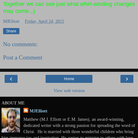
Together we can see just what whirl-winding changes
may come...)
MJElliott
at
Friday, April 24, 2015
Share
No comments:
Post a Comment
‹
›
Home
View web version
ABOUT ME
MJElliott
Matthew (M.J. Elliott or E.M. James), an award-winning,
dedicated writer with a strong passion for spreading the word of
Christ. He is married with three wonderful children who bring
him immense joy and inspiration. He aspires to minister to others with love,