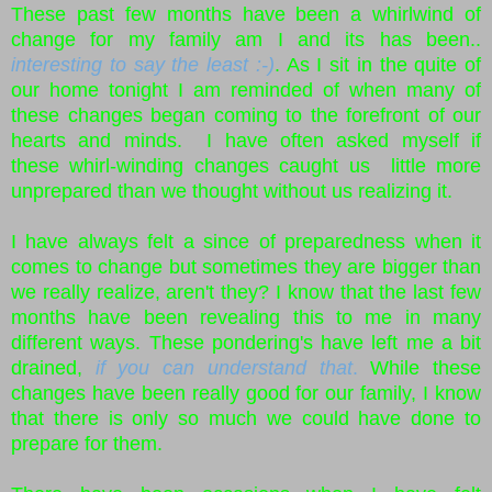
These past few months have been a whirlwind of
change for my family am I and its has been..
interesting to say the least :-)
. As I sit in the quite of
our home tonight I am reminded of when many of
these changes began coming to the forefront of our
hearts and minds. I have often asked myself if
these whirl-winding changes caught us little more
unprepared than we thought without us realizing it.
I have always felt a since of preparedness when it
comes to change but sometimes they are bigger than
we really realize, aren't they? I know that the last few
months have been revealing this to me in many
different ways. These pondering's have left me a bit
drained,
if you can understand that
.
While these
changes have been really good for our family, I know
that there is only so much we could have done to
prepare for them.