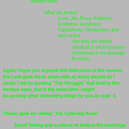
humble spirit.
What are those?
Love, Joy, Piece, Patience,
Kindness, Goodness,
Faithfulness, Gentleness, and
self control
Yes they are almost
identical to what has been
mentioned in our passage
for today...
Again I hope you enjoyed this little piece of the sermon
the Lord gave me to share with as many people as I
could. I will be posting "The Struggle" that lead to this
sermon soon, but in the mean time I might
be
posting
other interesting blogs for you to read :-).
Thanks again for visiting "The Gathering Room"
Stand Strong and continue to believe the teachings