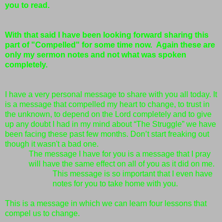
you to read.
With that said I have been looking forward sharing this
part of "Compelled" for some time now. Again these are
only my sermon notes and not what was spoken
completely.
I have a very personal message to share with you all today. It
is a message that compelled my heart to change, to trust in
the unknown, to depend on the Lord completely and to give
up any doubt I had in my mind about “The Struggle” we have
been facing these past few months. Don’t start freaking out
though it wasn't a bad one.
The message I have for you is a message that I pray
will have the same effect on all of you as it did on me.
This message is so important that I even have
notes for you to take home with you.
This is a message in which we can learn four lessons that
compel us to change.