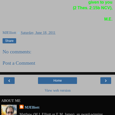
given to you
(2 Thes. 2:15b NCV),
M.E.
MJElliott
at
Saturday, June 18, 2011
Share
No comments:
Post a Comment
‹
›
Home
View web version
ABOUT ME
MJElliott
Matthew (M.J. Elliott or E.M. James), an award-winning,