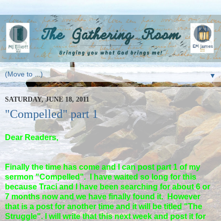
▼
SATURDAY, JUNE 18, 2011
"Compelled" part 1
Dear Readers,
Finally the time has come and I can post part 1 of my
sermon "Compelled". I have waited so long for this
because Traci and I have been searching for about 6 or
7 months now and we have finally found it. However
that is a post for another time and it will be titled "The
Struggle". I will write that this next week and post it for