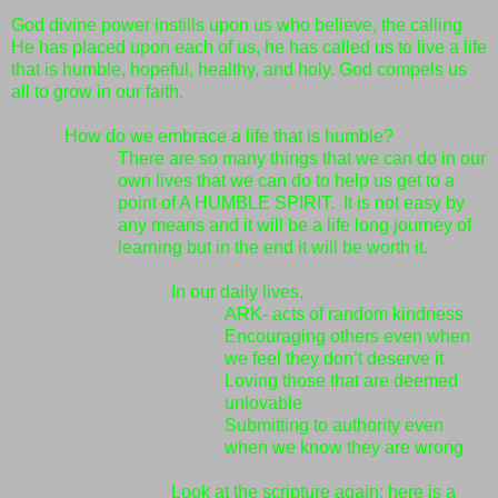
God divine power instills upon us who believe, the calling
He has placed upon each of us, he has called us to live a life
that is humble, hopeful, healthy, and holy. God compels us
all to grow in our faith.
How do we embrace a life that is humble?
There are so many things that we can do in our
own lives that we can do to help us get to a
point of A HUMBLE SPIRIT. It is not easy by
any means and it will be a life long journey of
learning but in the end it will be worth it.
In our daily lives,
ARK-
acts of random kindness
Encouraging others even when
we feel they don’t deserve it
Loving those that are deemed
unlovable
Submitting to authority even
when we know they are wrong
Look at the scripture again; here is a