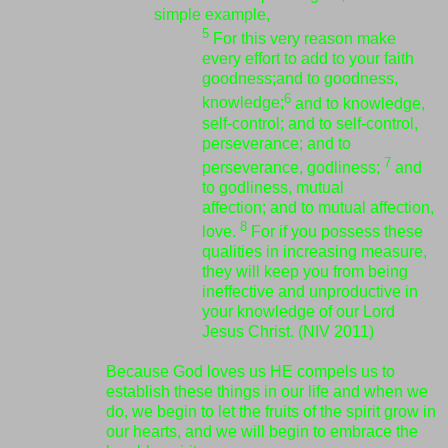
simple example,
5
For this very reason make
every effort to add to your faith
goodness;
and to goodness,
6
knowledge;
and to knowledge,
self-control;
and to self-control,
perseverance;
and to
7
perseverance, godliness;
and
to godliness, mutual
affection;
and to mutual affection,
8
love.
For if you possess these
qualities in increasing measure,
they will keep you from being
ineffective and unproductive in
your knowledge of our Lord
Jesus Christ. (NIV 2011)
Because God loves us HE compels us to
establish these things in our life and when we
do, we begin to let the fruits of the spirit grow in
our hearts, and we will begin to embrace the